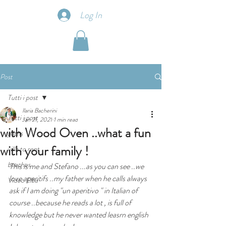
Log In
Post
Tutti i post
Ilaria Bacherini
Tutti i post
Jan 21, 2021
1 min read
with Wood Oven ..what a fun
paths
with your family !
villa to rent
beaches
This is me and Stefano ...as you can see ..we 
love aperitifs ..my father when he calls always 
Video Elba
ask if I am doing "un aperitivo " in Italian of 
course ..because he reads a lot , is full of 
knowledge but he never wanted leasrn english 