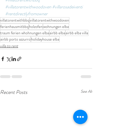
#villatorentwithwoodoven
#villarosadeiventi
#rentdirectlyfromowner
villatorentwithbbq
villatorentwithwoodoven
ferienhausmitbbq
holzofen
wohnungen elba
traum ferien whohnungen elba
airbb elba
airbb elba villa
airbb porto azzurro
holidayhouse elba
villa to rent
Recent Posts
See All