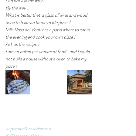
! do not ask me why !
By the way ..
What is better that  a glass of wine and wood 
oven to bake an home made pizza ? 
Villa Rosa dei Venti has a patio where to eat in 
the evening and cook your own pizza ! 
Ask us the recipe !
I am an Italian passionate of food ..and I could 
not build a house without a oven to bake my 
pizza ! 
#aperitifvillarosadeiventi
#villatorentwithbbq