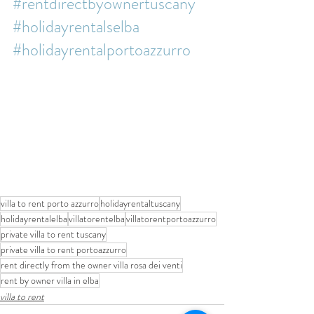
#rentdirectbyownertuscany
#holidayrentalselba
#holidayrentalportoazzurro
villa to rent porto azzurro
holidayrentaltuscany
holidayrentalelba
villatorentelba
villatorentportoazzurro
private villa to rent tuscany
private villa to rent portoazzurro
rent directly from the owner villa rosa dei venti
rent by owner villa in elba
villa to rent