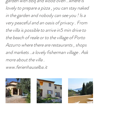
garden with bbq and wood oven ..where is 
lovely to prepare a pizza , you can stay naked 
in the garden and nobody can see you ! Is a 
very peaceful and an oasis of privacy . From 
the villa is possible to arrive in5 min drive to 
the beach of reale or to the village of Porto 
Azzurro where there are restaurants , shops 
and markets ..a lovely fisherman village . Ask 
more about the villa .
www.ferienhauselba.it