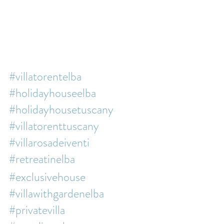
#villatorentelba
#holidayhouseelba
#holidayhousetuscany
#villatorenttuscany
#villarosadeiventi
#retreatinelba
#exclusivehouse
#villawithgardenelba
#privatevilla