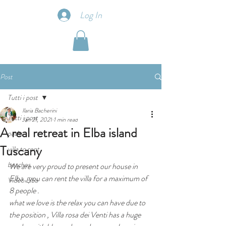
Log In
Post
Tutti i post
Ilaria Bacherini
Tutti i post
Jan 21, 2021
1 min read
A real retreat in Elba island
paths
Tuscany
villa to rent
beaches
We are very proud to present our house in 
Elba , you can rent the villa for a maximum of 
Video Elba
8 people .
what we love is the relax you can have due to 
the position , Villa rosa dei Venti has a huge 